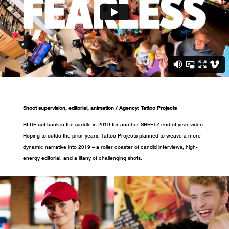
Shoot supervision, editorial, animation / Agency: Tattoo Projects
BLUE got back in the saddle in 2019 for another SHEETZ end of year video.
Hoping to outdo the prior years, Tattoo Projects planned to weave a more
dynamic narrative into 2019 – a roller coaster of candid interviews, high-
energy editorial, and a litany of challenging shots.