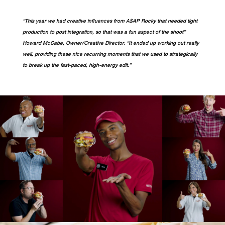
“This year we had creative influences from A$AP Rocky that needed tight
production to post integration, so that was a fun aspect of the shoot”
Howard McCabe, Owner/Creative Director. “It ended up working out really
well, providing these nice recurring moments that we used to strategically
to break up the fast-paced, high-energy edit.”