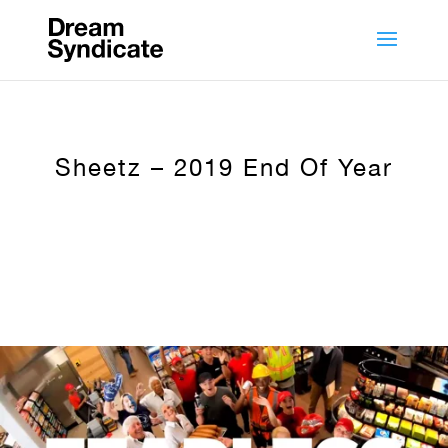
Sheetz – 2019 End Of Year