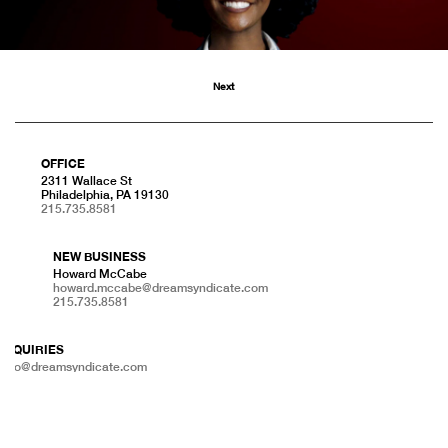
Next
OFFICE
2311 Wallace St
Philadelphia, PA 19130
215.735.8581
NEW BUSINESS
Howard McCabe
howard.mccabe@dreamsyndicate.com
215.735.8581
INQUIRIES
info@dreamsyndicate.com
215.735.8581
PRESS