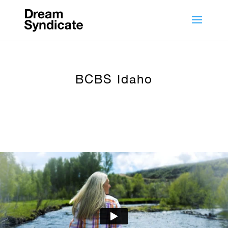
BCBS Idaho