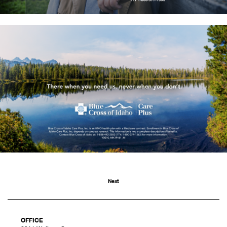
Next
OFFICE