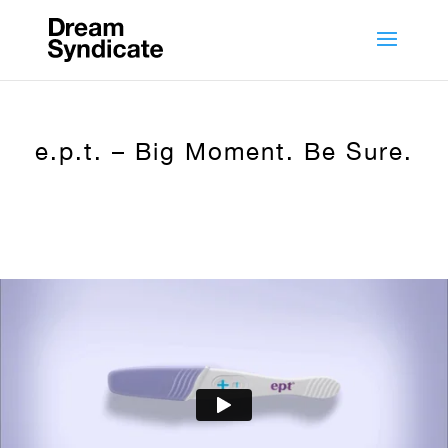
e.p.t. – Big Moment. Be Sure.