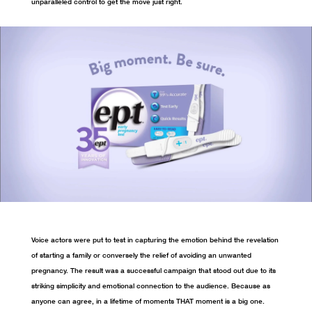
unparalleled control to get the move just right.
Voice actors were put to test in capturing the emotion behind the revelation
of starting a family or conversely the relief of avoiding an unwanted
pregnancy. The result was a successful campaign that stood out due to its
striking simplicity and emotional connection to the audience. Because as
anyone can agree, in a lifetime of moments THAT moment is a big one.