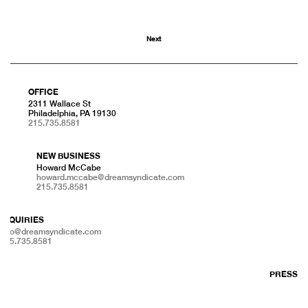
Next
OFFICE
2311 Wallace St
Philadelphia, PA 19130
215.735.8581
NEW BUSINESS
Howard McCabe
howard.mccabe@dreamsyndicate.com
215.735.8581
INQUIRIES
info@dreamsyndicate.com
215.735.8581
PRESS