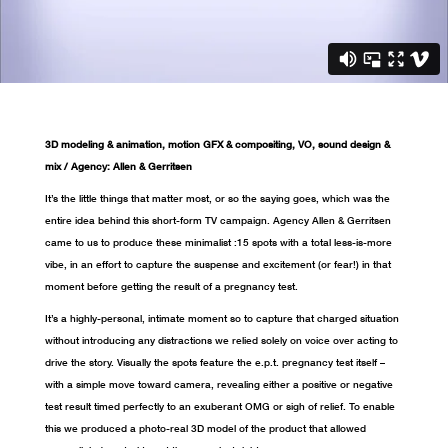
3D modeling & animation, motion GFX & compositing, VO, sound design &
mix / Agency: Allen & Gerritsen
It’s the little things that matter most, or so the saying goes, which was the
entire idea behind this short-form TV campaign. Agency Allen & Gerritsen
came to us to produce these minimalist :15 spots with a total less-is-more
vibe, in an effort to capture the suspense and excitement (or fear!) in that
moment before getting the result of a pregnancy test.
It’s a highly-personal, intimate moment so to capture that charged situation
without introducing any distractions we relied solely on voice over acting to
drive the story. Visually the spots feature the e.p.t. pregnancy test itself –
with a simple move toward camera, revealing either a positive or negative
test result timed perfectly to an exuberant OMG or sigh of relief. To enable
this we produced a photo-real 3D model of the product that allowed