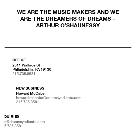
WE ARE THE MUSIC MAKERS AND WE
ARE THE DREAMERS OF DREAMS –
ARTHUR O’SHAUNESSY
OFFICE
2311 Wallace St
Philadelphia, PA 19130
215.735.8581
NEW BUSINESS
Howard McCabe
howard.mccabe@dreamsyndicate.com
215.735.8581
INQUIRIES
info@dreamsyndicate.com
215.735.8581