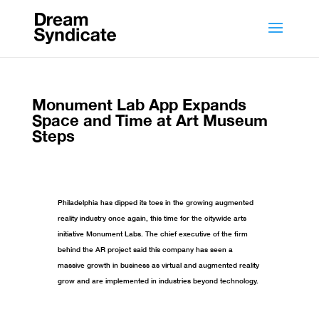
Monument Lab App Expands
Space and Time at Art Museum
Steps
Philadelphia has dipped its toes in the growing augmented
reality industry once again, this time for the citywide arts
initiative Monument Labs. The chief executive of the firm
behind the AR project said this company has seen a
massive growth in business as virtual and augmented reality
grow and are implemented in industries beyond technology.