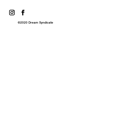
©2020 Dream Syndicate