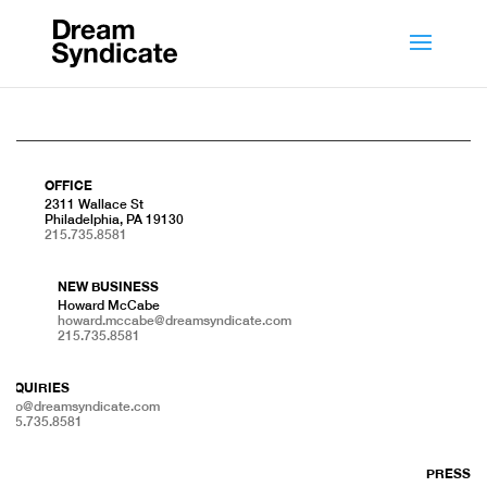
OFFICE
2311 Wallace St
Philadelphia, PA 19130
215.735.8581
NEW BUSINESS
Howard McCabe
howard.mccabe@dreamsyndicate.com
215.735.8581
INQUIRIES
info@dreamsyndicate.com
215.735.8581
PRESS