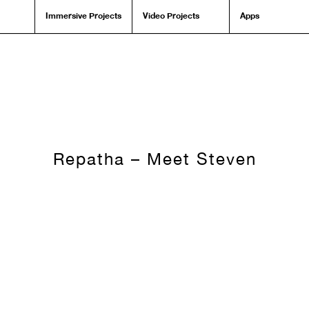
Immersive Projects
Video Projects
Apps
Repatha – Meet Steven