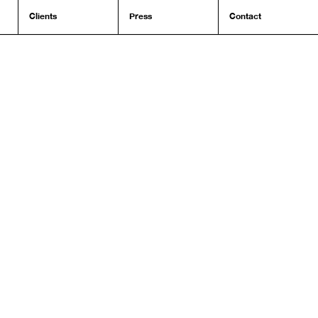
Clients
Press
Contact