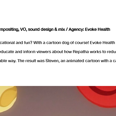
mpositing, VO, sound design & mix / Agency: Evoke Health
tional and fun? With a cartoon dog of course! Evoke Health c
ducate and inform viewers about how Repatha works to reduce 
able way. The result was Steven, an animated cartoon with a c