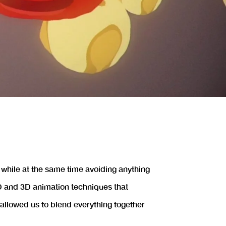
 while at the same time avoiding anything
 2D and 3D animation techniques that
allowed us to blend everything together