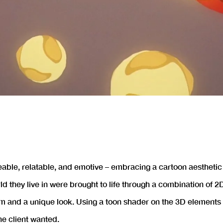
eable, relatable, and emotive – embracing a cartoon aesthetic
orld they live in were brought to life through a combination of
m and a unique look. Using a toon shader on the 3D elements 
he client wanted.