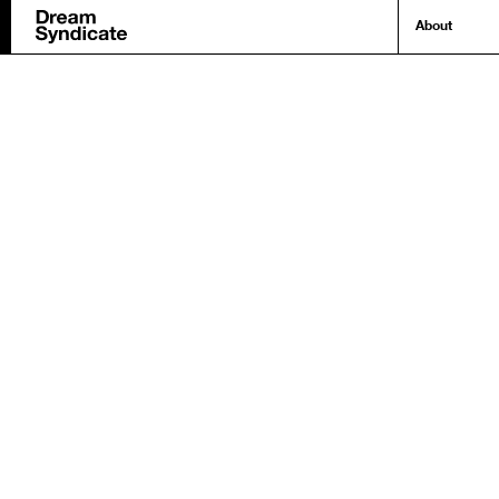
About