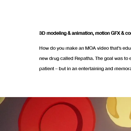
3D modeling & animation, motion GFX & co
How do you make an MOA video that’s educa
new drug called Repatha. The goal was to e
patient – but in an entertaining and memor