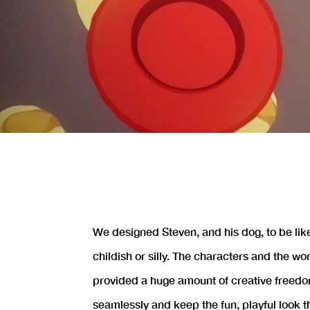
We designed Steven, and his dog, to be lik
childish or silly. The characters and the w
provided a huge amount of creative freedo
seamlessly and keep the fun, playful look t