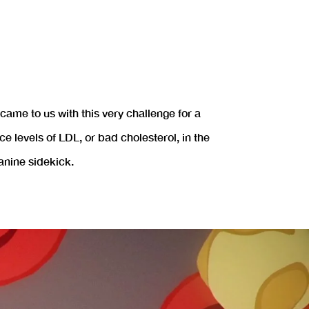
ame to us with this very challenge for a
levels of LDL, or bad cholesterol, in the
anine sidekick.