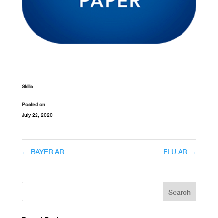
Skills
Posted on
July 22, 2020
←
BAYER AR
FLU AR
→