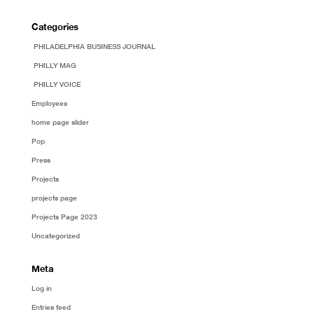
Categories
PHILADELPHIA BUSINESS JOURNAL
PHILLY MAG
PHILLY VOICE
Employees
home page slider
Pop
Press
Projects
projects page
Projects Page 2023
Uncategorized
Meta
Log in
Entries feed