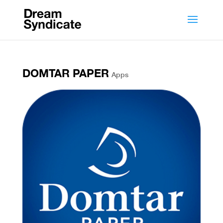
DOMTAR PAPER
Apps