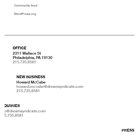
Comments feed
WordPress.org
OFFICE
2311 Wallace St
Philadelphia, PA 19130
215.735.8581
NEW BUSINESS
Howard McCabe
howard.mccabe@dreamsyndicate.com
215.735.8581
INQUIRIES
info@dreamsyndicate.com
215.735.8581
PRESS