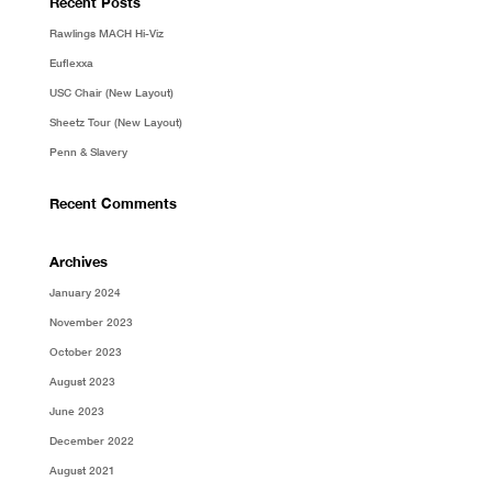
Recent Posts
Rawlings MACH Hi-Viz
Euflexxa
USC Chair (New Layout)
Sheetz Tour (New Layout)
Penn & Slavery
Recent Comments
Archives
January 2024
November 2023
October 2023
August 2023
June 2023
December 2022
August 2021