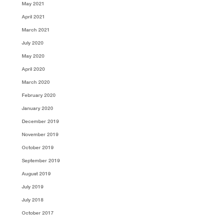
May 2021
April 2021
March 2021
July 2020
May 2020
April 2020
March 2020
February 2020
January 2020
December 2019
November 2019
October 2019
September 2019
August 2019
July 2019
July 2018
October 2017