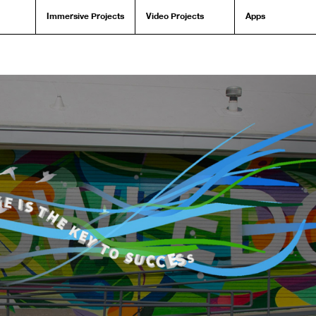
Immersive Projects
Video Projects
Apps