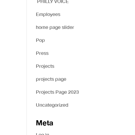
PHILLY VOICE
Employees
home page slider
Pop
Press
Projects
projects page
Projects Page 2023
Uncategorized
Meta
Log in