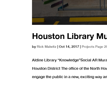
Houston Library M
by
Rick Malwitz
|
Oct 14, 2017
|
Projects Page 2
Aldine Library “Knowledge”Social AR Mural
Houston District The office of the North Ho
engage the public in a new, exciting way and