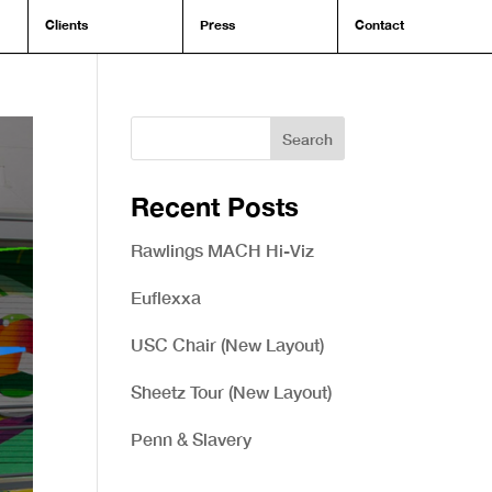
Clients
Press
Contact
Recent Posts
Rawlings MACH Hi-Viz
Euflexxa
USC Chair (New Layout)
Sheetz Tour (New Layout)
Penn & Slavery