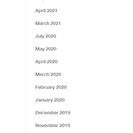
April 2021
March 2021
July 2020
May 2020
April 2020
March 2020
February 2020
January 2020
December 2019
November 2019