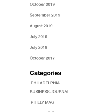
October 2019
September 2019
August 2019
July 2019
July 2018
October 2017
Categories
PHILADELPHIA
BUSINESS JOURNAL
PHILLY MAG