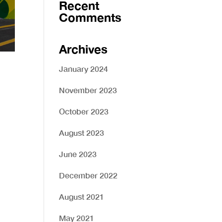
Recent
Comments
Archives
January 2024
November 2023
October 2023
August 2023
June 2023
December 2022
August 2021
May 2021