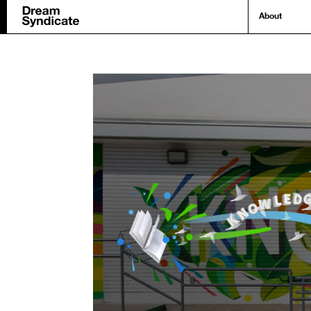
About