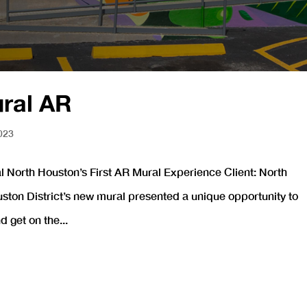
ural AR
023
 North Houston’s First AR Mural Experience Client: North
uston District’s new mural presented a unique opportunity to
 get on the...