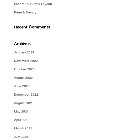
Sheetz Tour (New Layout)
Penn & Slavery
Recent Comments
Archives
January 2024
November 2023
October 2023
August 2023
June 2023
December 2022
August 2021
May 2021
April 2021
March 2021
July 2020