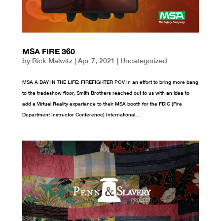
MSA FIRE 360
by
Rick Malwitz
|
Apr 7, 2021
|
Uncategorized
MSA A DAY IN THE LIFE: FIREFIGHTER POV In an effort to bring more bang
to the tradeshow floor, Smith Brothers reached out to us with an idea to
add a Virtual Reality experience to their MSA booth for the FDIC (Fire
Department Instructor Conference) International...