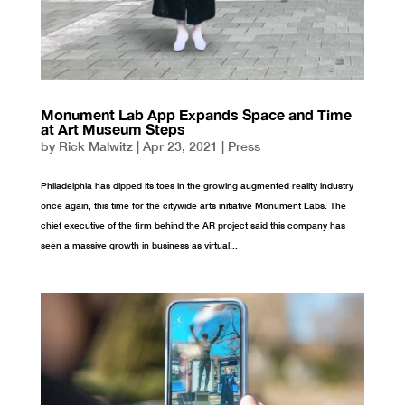
Monument Lab App Expands Space and Time
at Art Museum Steps
by
Rick Malwitz
|
Apr 23, 2021
|
Press
Philadelphia has dipped its toes in the growing augmented reality industry
once again, this time for the citywide arts initiative Monument Labs. The
chief executive of the firm behind the AR project said this company has
seen a massive growth in business as virtual...