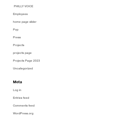
PHILLY VOICE
Employees
home page slider
Pop
Press
Projects
projects page
Projects Page 2023
Uncategorized
Meta
Log in
Entries feed
Comments feed
WordPress.org