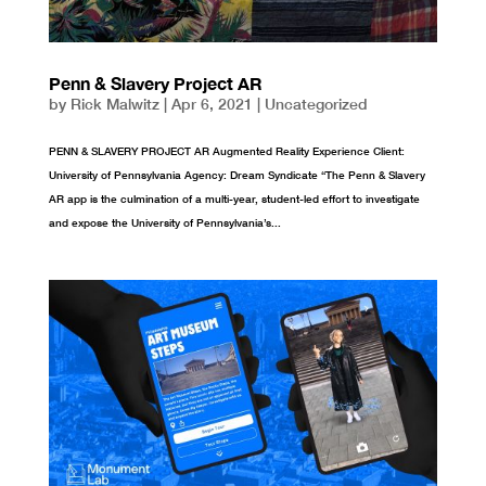
Penn & Slavery Project AR
by
Rick Malwitz
|
Apr 6, 2021
|
Uncategorized
PENN & SLAVERY PROJECT AR Augmented Reality Experience Client:
University of Pennsylvania Agency: Dream Syndicate “The Penn & Slavery
AR app is the culmination of a multi-year, student-led effort to investigate
and expose the University of Pennsylvania’s...