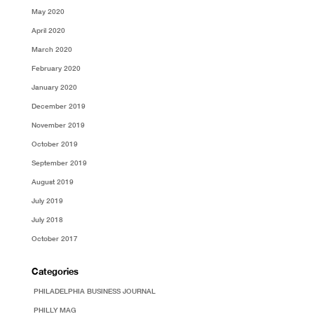
May 2020
April 2020
March 2020
February 2020
January 2020
December 2019
November 2019
October 2019
September 2019
August 2019
July 2019
July 2018
October 2017
Categories
PHILADELPHIA BUSINESS JOURNAL
PHILLY MAG