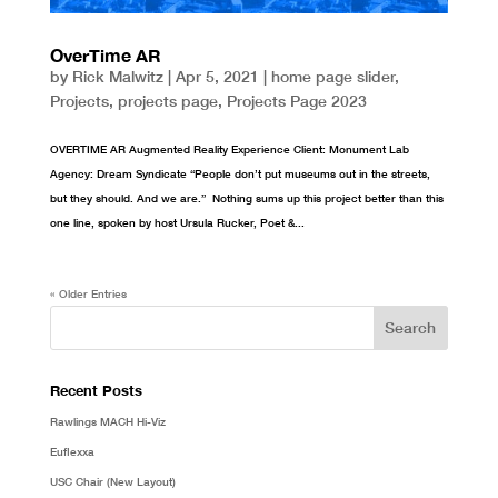
OverTime AR
by
Rick Malwitz
|
Apr 5, 2021
|
home page slider
,
Projects
,
projects page
,
Projects Page 2023
OVERTIME AR Augmented Reality Experience Client: Monument Lab
Agency: Dream Syndicate “People don’t put museums out in the streets,
but they should. And we are.” Nothing sums up this project better than this
one line, spoken by host Ursula Rucker, Poet &...
« Older Entries
Recent Posts
Rawlings MACH Hi-Viz
Euflexxa
USC Chair (New Layout)