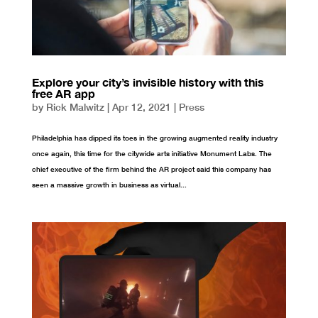
Explore your city’s invisible history with this
free AR app
by
Rick Malwitz
|
Apr 12, 2021
|
Press
Philadelphia has dipped its toes in the growing augmented reality industry
once again, this time for the citywide arts initiative Monument Labs. The
chief executive of the firm behind the AR project said this company has
seen a massive growth in business as virtual...